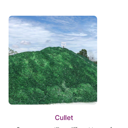
Cullet