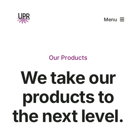
Skip
to
Menu
content
Home
Our Products
Products
We take our
Company
products to
Resources
the next level.
Contact