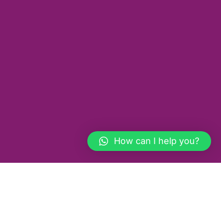
How can I help you?