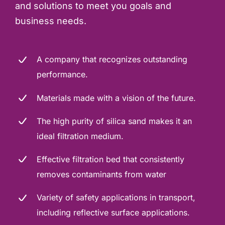
and solutions to meet you goals and
business needs.
A company that recognizes outstanding
performance.
Materials made with a vision of the future.
The high purity of silica sand makes it an
ideal filtration medium.
Effective filtration bed that consistently
removes contaminants from water
Variety of safety applications in transport,
including reflective surface applications.