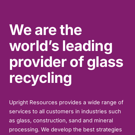
We are the
world’s leading
provider of glass
recycling
Upright Resources provides a wide range of
services to all customers in industries such
as glass, construction, sand and mineral
processing. We develop the best strategies