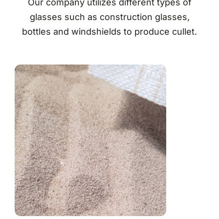
Our company utilizes different types of
glasses such as construction glasses,
bottles and windshields to produce cullet.