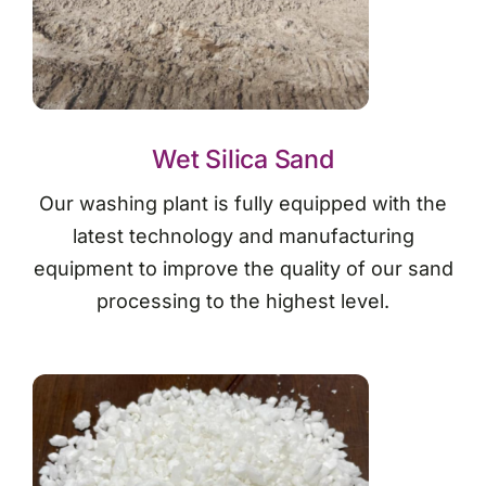
Wet Silica Sand
Our washing plant is fully equipped with the
latest technology and manufacturing
equipment to improve the quality of our sand
processing to the highest level.