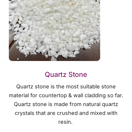
Quartz Stone
Quartz stone is the most suitable stone
material for countertop & wall cladding so far.
Quartz stone is made from natural quartz
crystals that are crushed and mixed with
resin.