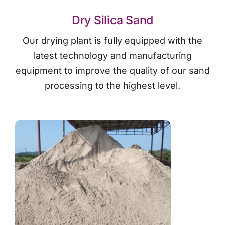
Dry Silica Sand
Our drying plant is fully equipped with the
latest technology and manufacturing
equipment to improve the quality of our sand
processing to the highest level.