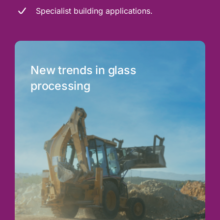
Specialist building applications.
New trends in glass
processing